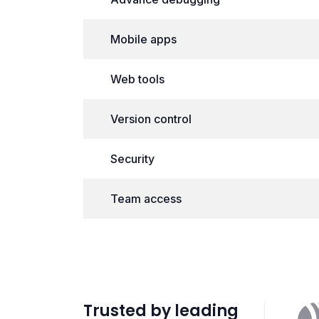
Mobile apps
Web tools
Version control
Security
Team access
Trusted by leading