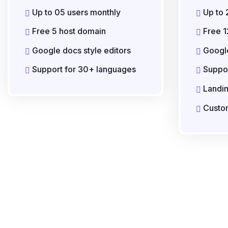
Up to 05 users monthly
Up to 
Free 5 host domain
Free 1
Google docs style editors
Google
Support for 30+ languages
Suppor
Landi
Custom