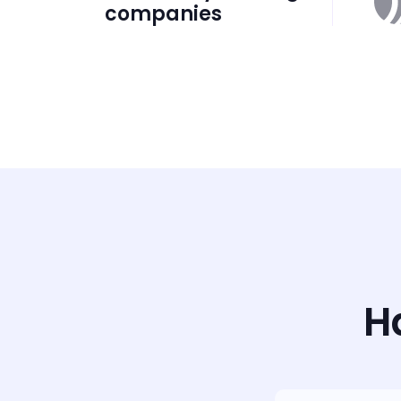
companies
H