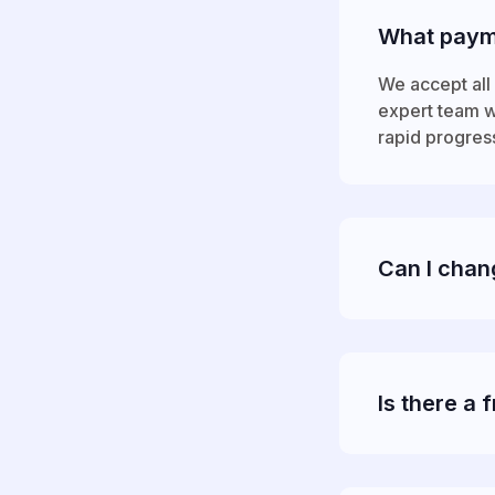
What paym
We accept all 
expert team wi
rapid progres
Can I chan
Is there a f