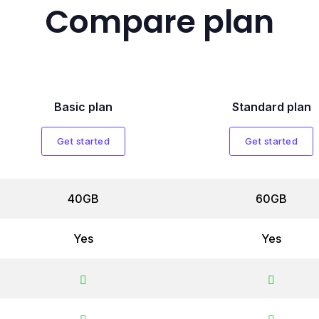
Compare plan
Basic plan
Standard plan
Get started
Get started
40GB
60GB
Yes
Yes