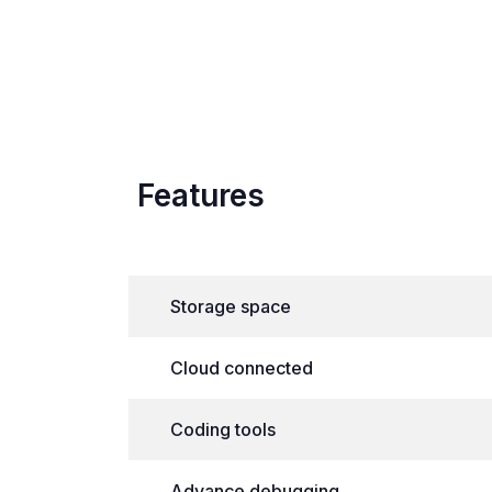
Features
Storage space
Cloud connected
Coding tools
Advance debugging