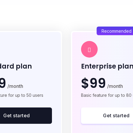
Recommended
dard plan
Enterprise pla
9
$99
/month
/month
ture for up to 50 users
Basic feature for up to 80
Get started
Get started