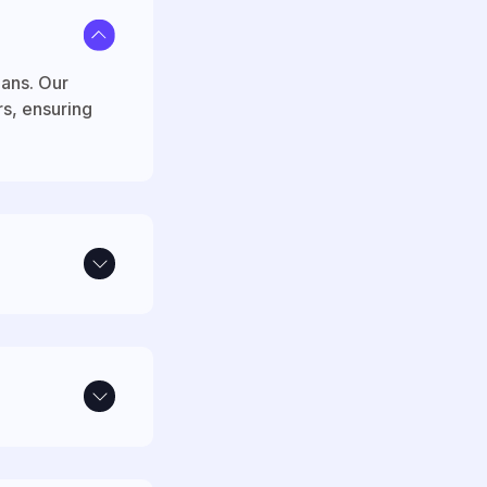
lans. Our
rs, ensuring