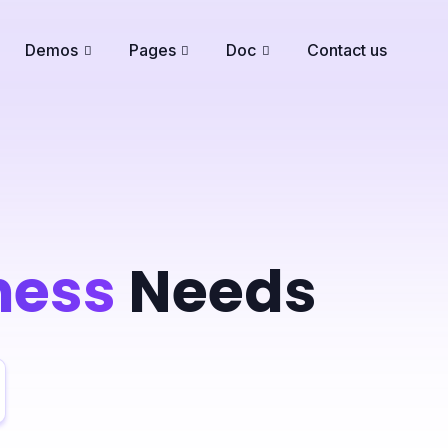
Demos
Pages
Doc
Contact us
ness
Needs