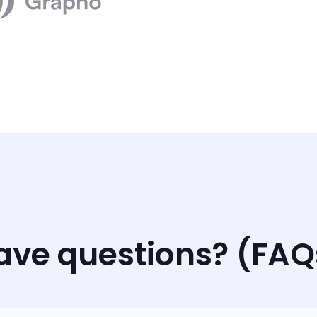
ave questions? (FAQ