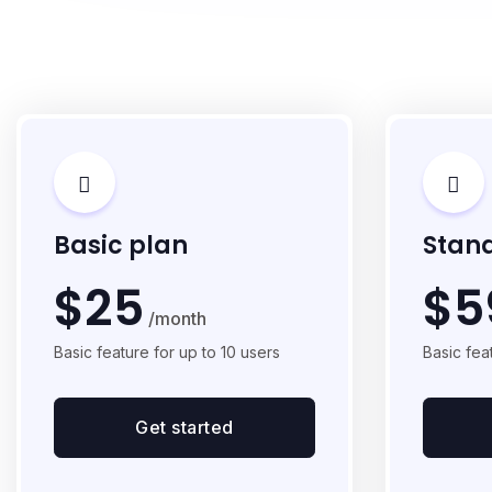
Basic plan
Stan
$25
$5
/month
Basic feature for up to 10 users
Basic fea
Get started