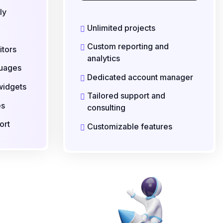
ly
Unlimited projects
Custom reporting and
itors
analytics
guages
Dedicated account manager
widgets
Tailored support and
es
consulting
ort
Customizable features