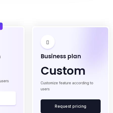
n
Business plan
Custom
 users
Customize feature according to
users
Request pricing