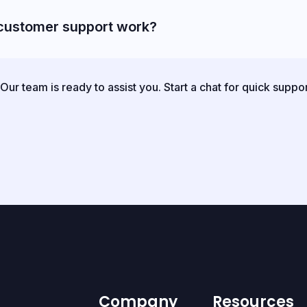
customer support work?
ur team is ready to assist you. Start a chat for quick suppo
Company
Resources