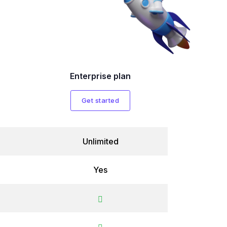
Enterprise plan
Get started
Unlimited
Yes