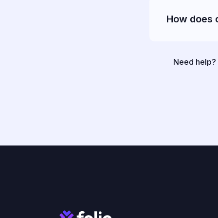
How does 
Need help? O