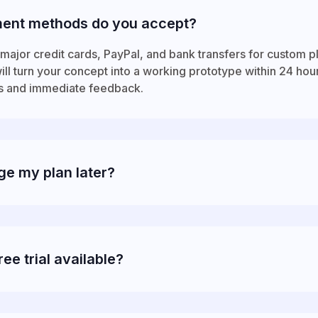
ent methods do you accept?
major credit cards, PayPal, and bank transfers for custom p
ll turn your concept into a working prototype within 24 hou
s and immediate feedback.
ge my plan later?
ree trial available?