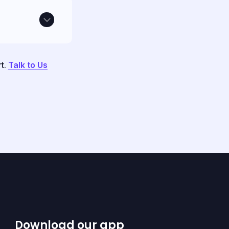
rt.
Talk to Us
Download our app