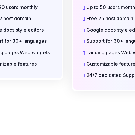
20 users monthly
Up to 50 users month
2 host domain
Free 25 host domain
 docs style editors
Google docs style ed
t for 30+ languages
Support for 30+ lan
ng pages Web widgets
Landing pages Web 
izable features
Customizable featur
24/7 dedicated Supp