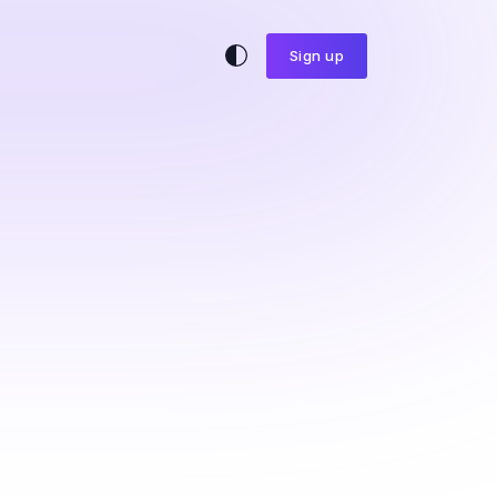
Sign up