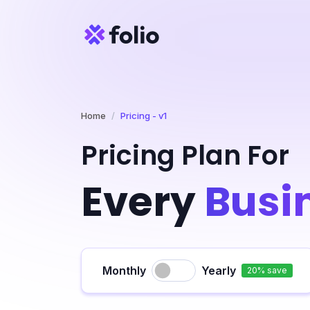
Home
Pricing - v1
Pricing Plan For
Every
Busi
Monthly
Yearly
20% save