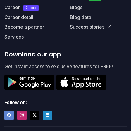
Career
Blogs
2 jobs
Career detail
Blog detail
Become a partner
Success stories
Services
Download our app
Get instant access to exclusive features for FREE!
Follow on: