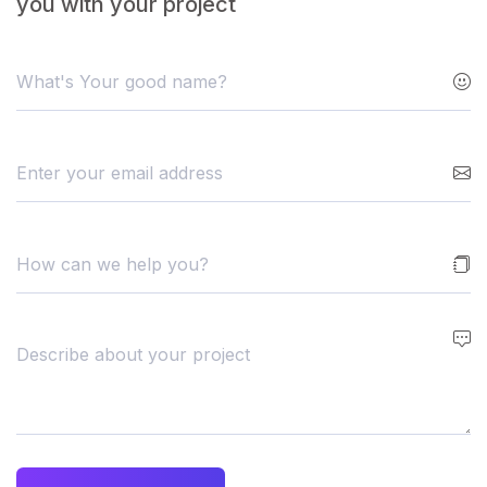
you with your project