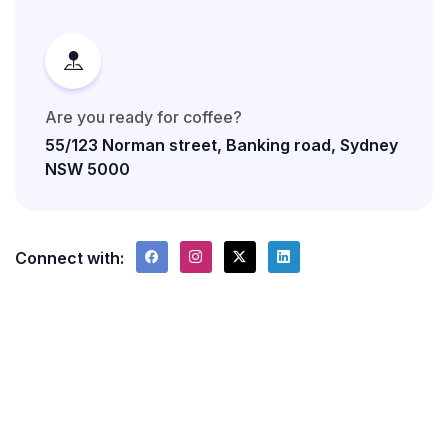
Are you ready for coffee?
55/123 Norman street, Banking road, Sydney
NSW 5000
Connect with: