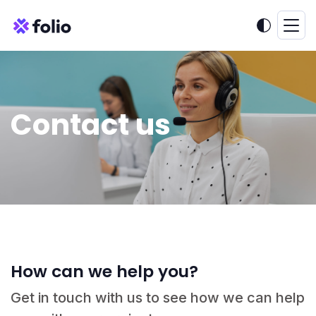
Contact us
How can we help you?
Get in touch with us to see how we can help