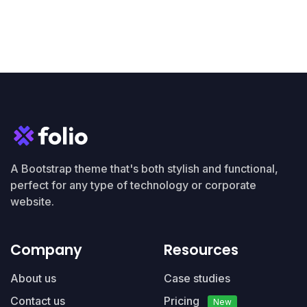
A Bootstrap theme that's both stylish and functional,
perfect for any type of technology or corporate
website.
Company
Resources
About us
Case studies
Contact us
Pricing
New