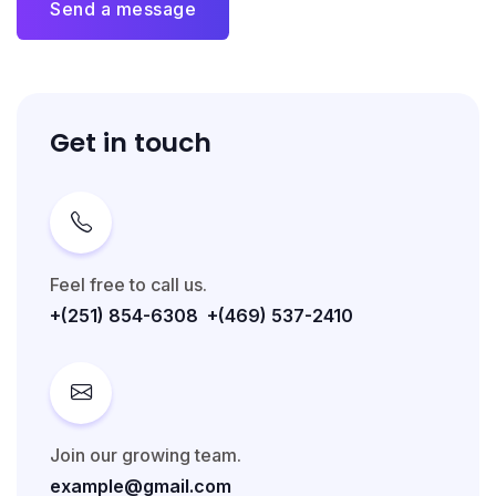
Send a message
Get in touch
Feel free to call us.
+(251) 854-6308
+(469) 537-2410
Join our growing team.
example@gmail.com