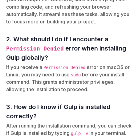
compiling code, and refreshing your browser
automatically. It streamlines these tasks, allowing you
to focus more on building your project.
2. What should I do if I encounter a
error when installing
Permission Denied
Gulp globally?
If you receive a
error on macOS or
Permission Denied
Linux, you may need to use
before your install
sudo
command. This grants administrator privileges,
allowing the installation to proceed.
3. How do I know if Gulp is installed
correctly?
After running the installation command, you can check
if Gulp is installed by typing
in your terminal.
gulp -v