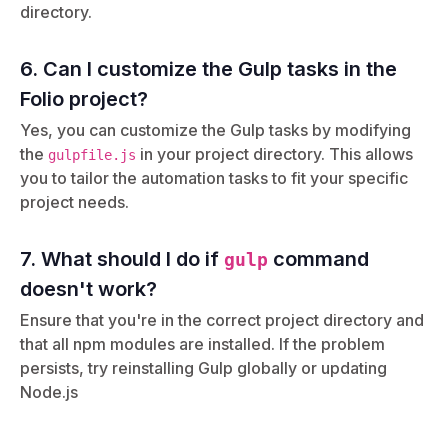
directory.
6. Can I customize the Gulp tasks in the
Folio project?
Yes, you can customize the Gulp tasks by modifying
the
in your project directory. This allows
gulpfile.js
you to tailor the automation tasks to fit your specific
project needs.
7. What should I do if
command
gulp
doesn't work?
Ensure that you're in the correct project directory and
that all npm modules are installed. If the problem
persists, try reinstalling Gulp globally or updating
Node.js