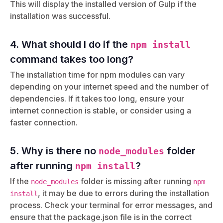
This will display the installed version of Gulp if the
installation was successful.
4. What should I do if the
npm install
command takes too long?
The installation time for npm modules can vary
depending on your internet speed and the number of
dependencies. If it takes too long, ensure your
internet connection is stable, or consider using a
faster connection.
5. Why is there no
folder
node_modules
after running
?
npm install
If the
folder is missing after running
node_modules
npm
, it may be due to errors during the installation
install
process. Check your terminal for error messages, and
ensure that the package.json file is in the correct