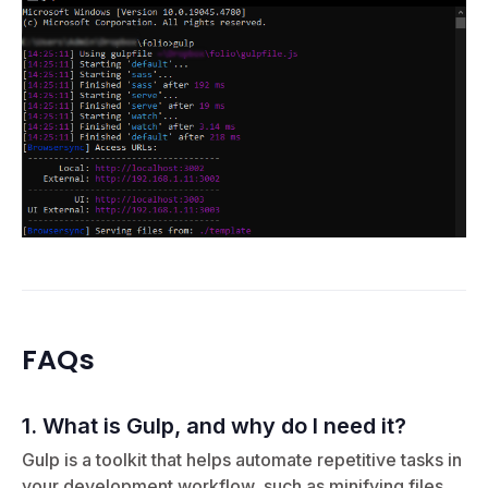
FAQs
1. What is Gulp, and why do I need it?
Gulp is a toolkit that helps automate repetitive tasks in
your development workflow, such as minifying files,