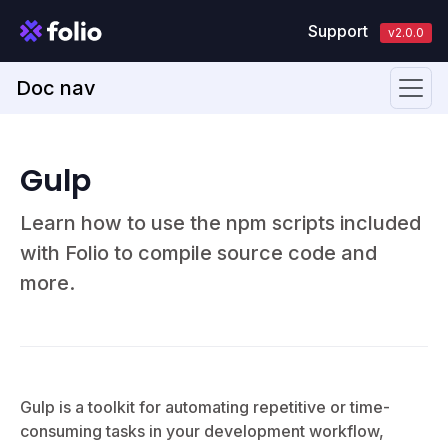
Support
v2.0.0
Doc nav
Gulp
Learn how to use the npm scripts included
with Folio to compile source code and
more.
Gulp is a toolkit for automating repetitive or time-
consuming tasks in your development workflow,