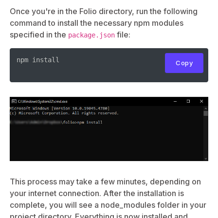
Once you're in the Folio directory, run the following
command to install the necessary npm modules
specified in the
file:
package.json
npm install

Copy
This process may take a few minutes, depending on
your internet connection. After the installation is
complete, you will see a node_modules folder in your
project directory. Everything is now installed and