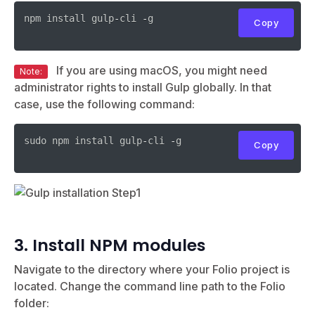
npm install gulp
-
cli 
-
g

Copy
If you are using macOS, you might need
Note:
administrator rights to install Gulp globally. In that
case, use the following command:
sudo npm install gulp
-
cli 
-
g

Copy
3. Install NPM modules
Navigate to the directory where your Folio project is
located. Change the command line path to the Folio
folder: