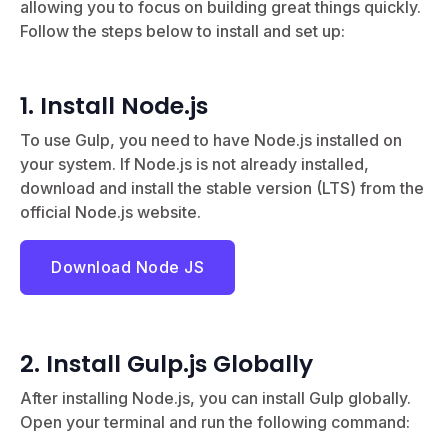
allowing you to focus on building great things quickly.
Follow the steps below to install and set up:
1. Install Node.js
To use Gulp, you need to have Node.js installed on
your system. If Node.js is not already installed,
download and install the stable version (LTS) from the
official Node.js website.
Download Node JS
2. Install Gulp.js Globally
After installing Node.js, you can install Gulp globally.
Open your terminal and run the following command: