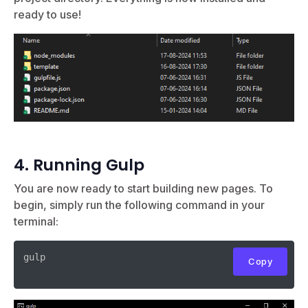
ready to use!
4. Running Gulp
You are now ready to start building new pages. To
begin, simply run the following command in your
terminal:
gulp

Copy